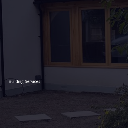
Building Services