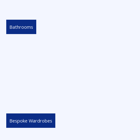
Bathrooms
Bespoke Wardrobes