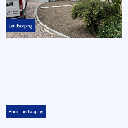
Landscaping
Hard Landscaping