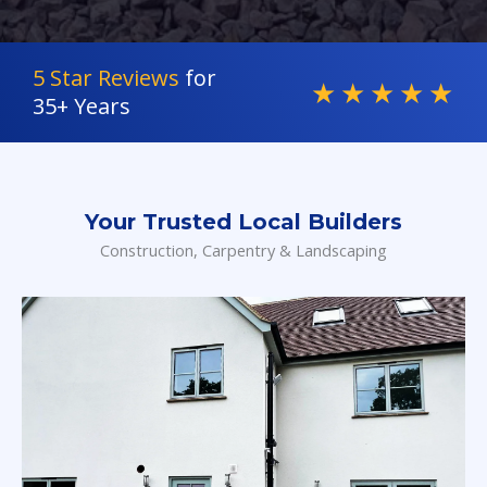
5 Star Reviews
for
★
★
★
★
★
35+ Years
Your Trusted Local Builders
Construction, Carpentry & Landscaping