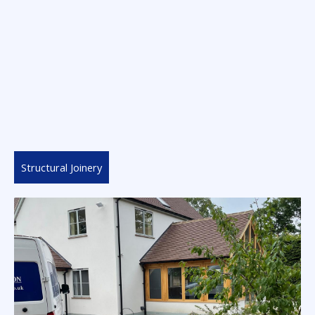
Structural Joinery