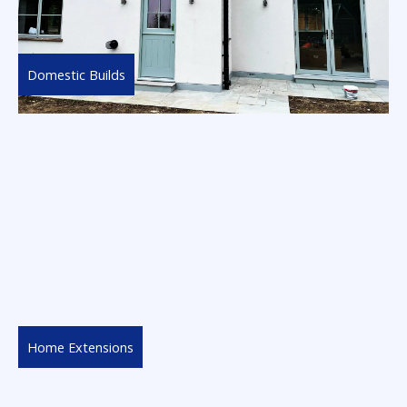
Domestic Builds
Home Extensions